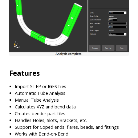
Features
Import STEP or IGES files
Automatic Tube Analysis
Manual Tube Analysis
Calculates XYZ and bend data
Creates bender part files
Handles Holes, Slots, Brackets, etc.
Support for Coped ends, flares, beads, and fittings
Works with Bend-on-Bend