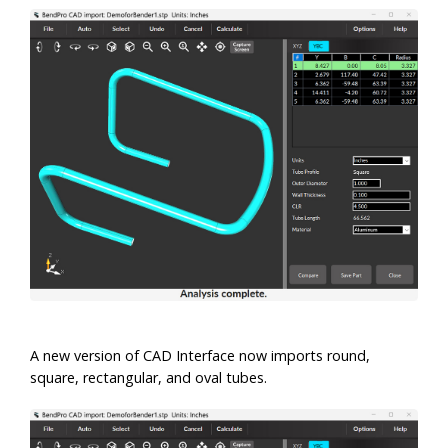
A new version of CAD Interface now imports round,
square, rectangular, and oval tubes.