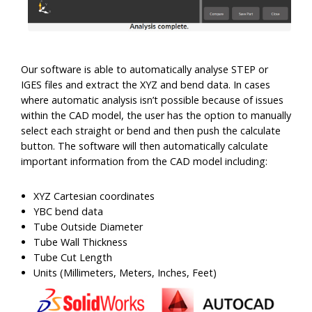
Our software is able to automatically analyse STEP or
IGES files and extract the XYZ and bend data. In cases
where automatic analysis isn’t possible because of issues
within the CAD model, the user has the option to manually
select each straight or bend and then push the calculate
button. The software will then automatically calculate
important information from the CAD model including:
XYZ Cartesian coordinates
YBC bend data
Tube Outside Diameter
Tube Wall Thickness
Tube Cut Length
Units (Millimeters, Meters, Inches, Feet)