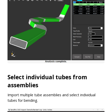
Select individual tubes from
assemblies
Import multiple tube assemblies and select individual
tubes for bending.