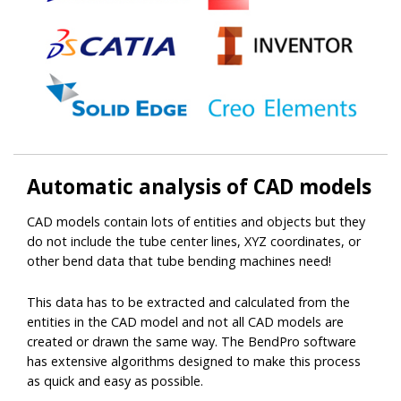
Automatic
analysis
of CAD models
CAD models contain lots of entities and objects but they
do not include the tube center lines, XYZ coordinates, or
other bend data that tube bending machines need!
This data has to be extracted and calculated from the
entities in the CAD model and not all CAD models are
created or drawn the same way. The BendPro software
has extensive algorithms designed to make this process
as quick and easy as possible.