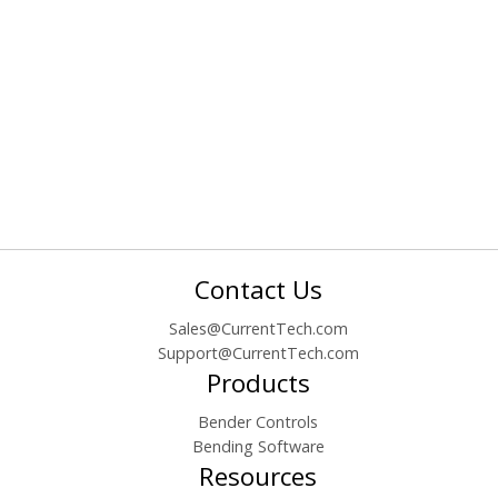
Contact Us
Sales@CurrentTech.com
Support@CurrentTech.com
Products
Bender Controls
Bending Software
Resources