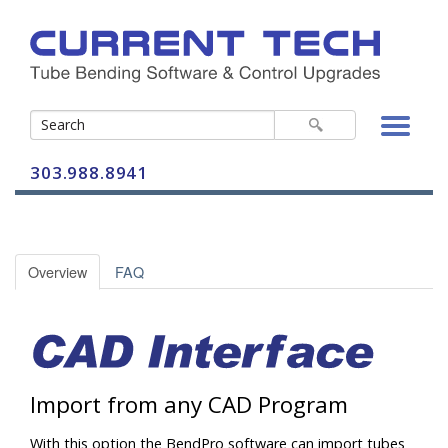
303.988.8941
Bender Controls
Overview
FAQ
Bending Software
BendPro G2
Control-A-Bend
BendPro Office
Import from any CAD Program
CAB-2 Vertical
BendPro SIM
With this option the BendPro software can import tubes