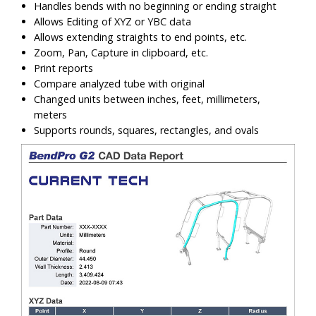
Handles bends with no beginning or ending straight
Allows Editing of XYZ or YBC data
Allows extending straights to end points, etc.
Zoom, Pan, Capture in clipboard, etc.
Print reports
Compare analyzed tube with original
Changed units between inches, feet, millimeters,
meters
Supports rounds, squares, rectangles, and ovals