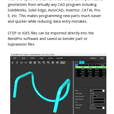
CAB-2 Di-Acro
CAD Interface
geometries from virtually any CAD program including
SolidWorks, Solid Edge, AutoCAD, Inventor, CATIA, Pro-
E, etc. This makes programming new parts much easier
Customers
and quicker while reducing data entry mistakes.
STEP or IGES files can be imported directly into the
Customer Success Stories
Support
BendPro software and saved as bender part or
Supravision files.
Contact Support
Our Customers
News
SMS Terms of Use
OEM Customers
Company
Company
Careers
Contact