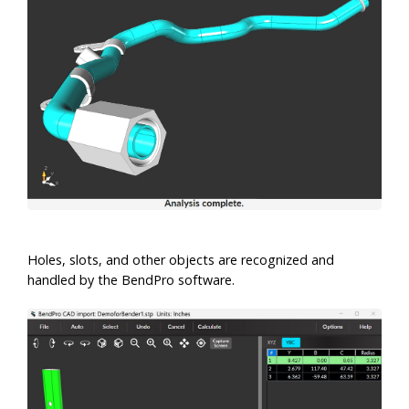
Holes, slots, and other objects are recognized and
handled by the BendPro software.