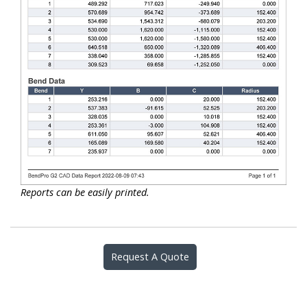
Reports can be easily printed.
Request A Quote