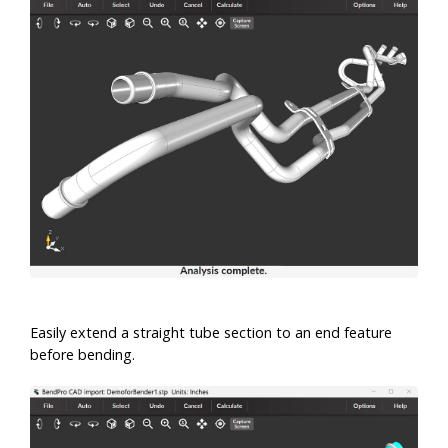
Easily extend a straight tube section to an end feature
before bending.